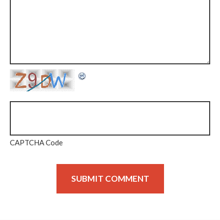
CAPTCHA Code