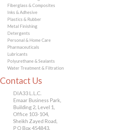
Fiberglass & Composites
Inks & Adhesive
Plastics & Rubber
Metal Finishing
Detergents
Personal & Home Care
Pharmaceuticals
Lubricants
Polyurethane & Sealants
Water Treatment & Filtration
Contact Us
DIA33 L.L.C.
Emaar Business Park,
Building 2, Level 1,
Office 103-104,
Sheikh Zayed Road,
P O Box 454843,