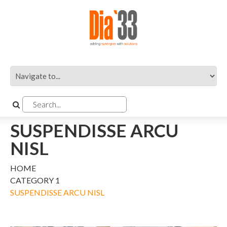
SUSPENDISSE ARCU
NISL
HOME
CATEGORY 1
SUSPENDISSE ARCU NISL