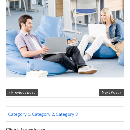
« Previous post
Next Post »
Category 1
,
Category 2
,
Category 3
Client:
Lorem ipsum