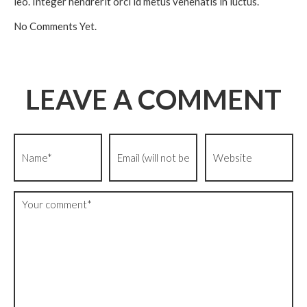
leo. Integer hendrerit orci id metus venenatis in luctus.
No Comments Yet.
LEAVE A COMMENT