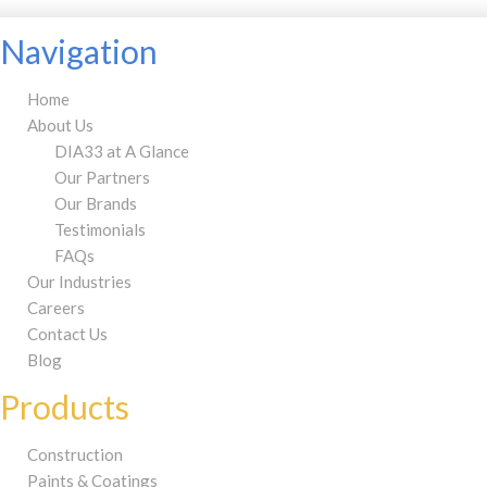
Navigation
Home
About Us
DIA33 at A Glance
Our Partners
Our Brands
Testimonials
FAQs
Our Industries
Careers
Contact Us
Blog
Products
Construction
Paints & Coatings