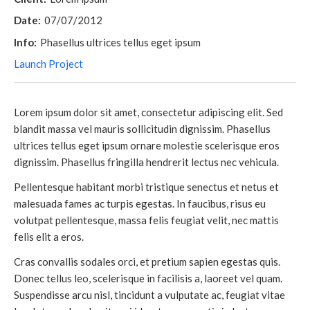
Date:
07/07/2012
Info:
Phasellus ultrices tellus eget ipsum
Launch Project
Lorem ipsum dolor sit amet, consectetur adipiscing elit. Sed
blandit massa vel mauris sollicitudin dignissim. Phasellus
ultrices tellus eget ipsum ornare molestie scelerisque eros
dignissim. Phasellus fringilla hendrerit lectus nec vehicula.
Pellentesque habitant morbi tristique senectus et netus et
malesuada fames ac turpis egestas. In faucibus, risus eu
volutpat pellentesque, massa felis feugiat velit, nec mattis
felis elit a eros.
Cras convallis sodales orci, et pretium sapien egestas quis.
Donec tellus leo, scelerisque in facilisis a, laoreet vel quam.
Suspendisse arcu nisl, tincidunt a vulputate ac, feugiat vitae