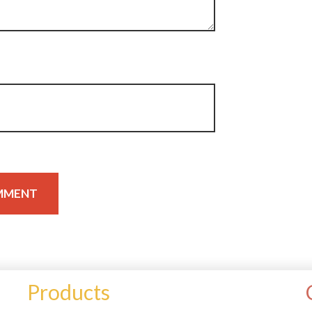
Products