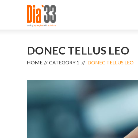
DONEC TELLUS LEO
HOME
CATEGORY 1
DONEC TELLUS LEO