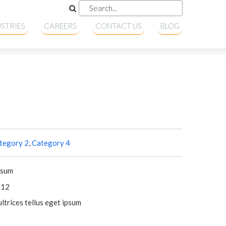
STRIES
CAREERS
CONTACT US
BLOG
tegory 2
,
Category 4
psum
012
ltrices tellus eget ipsum