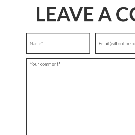
LEAVE A 