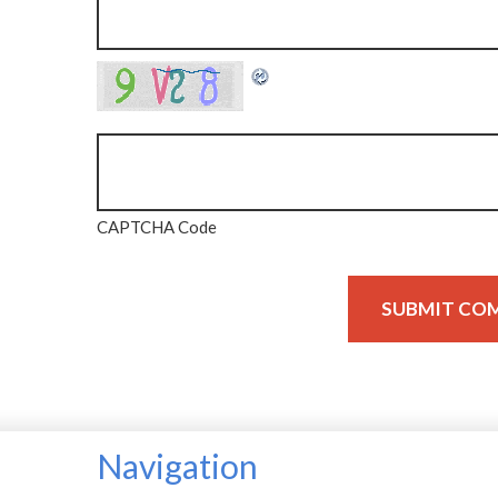
CAPTCHA Code
Navigation