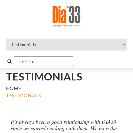
TESTIMONIALS
HOME
TESTIMONIALS
It’s always been a good relationship with DIA33
since we started working with them. We have the