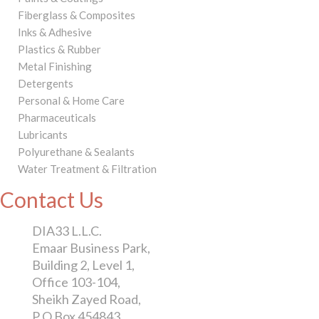
Fiberglass & Composites
Inks & Adhesive
Plastics & Rubber
Metal Finishing
Detergents
Personal & Home Care
Pharmaceuticals
Lubricants
Polyurethane & Sealants
Water Treatment & Filtration
Contact Us
DIA33 L.L.C.
Emaar Business Park,
Building 2, Level 1,
Office 103-104,
Sheikh Zayed Road,
P O Box 454843,