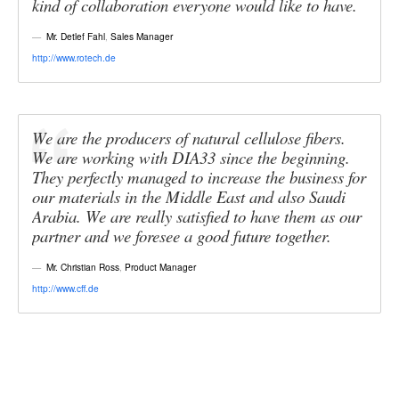
kind of collaboration everyone would like to have.
Mr. Detlef Fahl
,
Sales Manager
http://www.rotech.de
We are the producers of natural cellulose fibers.
We are working with DIA33 since the beginning.
They perfectly managed to increase the business for
our materials in the Middle East and also Saudi
Arabia. We are really satisfied to have them as our
partner and we foresee a good future together.
Mr. Christian Ross
,
Product Manager
http://www.cff.de