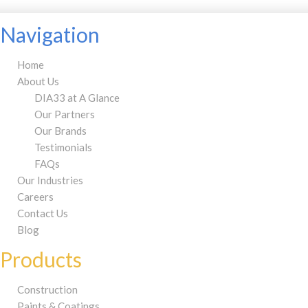
Navigation
Home
About Us
DIA33 at A Glance
Our Partners
Our Brands
Testimonials
FAQs
Our Industries
Careers
Contact Us
Blog
Products
Construction
Paints & Coatings