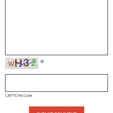
CAPTCHA Code