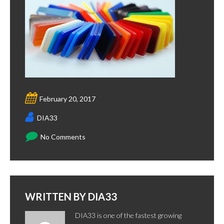
February 20, 2017
DIA33
No Comments
WRITTEN BY
DIA33
DIA33 is one of the fastest growing