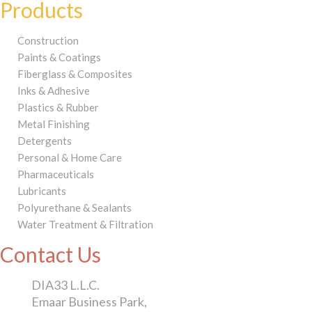
Products
Construction
Paints & Coatings
Fiberglass & Composites
Inks & Adhesive
Plastics & Rubber
Metal Finishing
Detergents
Personal & Home Care
Pharmaceuticals
Lubricants
Polyurethane & Sealants
Water Treatment & Filtration
Contact Us
DIA33 L.L.C.
Emaar Business Park,