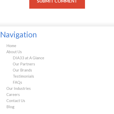
Navigation
Home
About Us
DIA33 at A Glance
Our Partners
Our Brands
Testimonials
FAQs
Our Industries
Careers
Contact Us
Blog