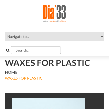
WAXES FOR PLASTIC
HOME
WAXES FOR PLASTIC