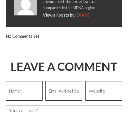
chemical distribution & logistics
companies in the MENA region
View all posts by:
DIA33
No Comments Yet.
LEAVE A COMMENT