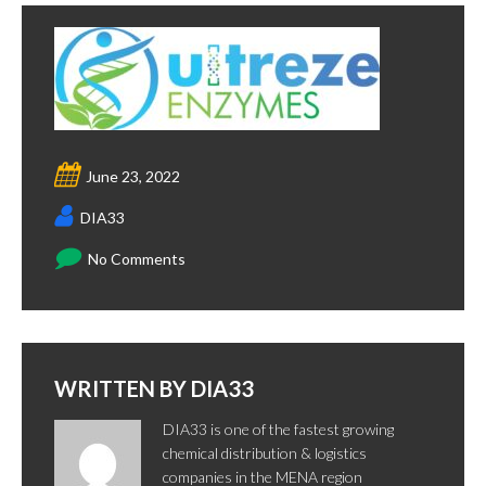
June 23, 2022
DIA33
No Comments
WRITTEN BY
DIA33
DIA33 is one of the fastest growing
chemical distribution & logistics
companies in the MENA region