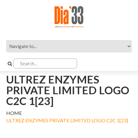
ULTREZ ENZYMES
PRIVATE LIMITED LOGO
C2C 1[23]
HOME
ULTREZ ENZYMES PRIVATE LIMITED LOGO C2C 1[23]