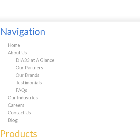
Navigation
Home
About Us
DIA33 at A Glance
Our Partners
Our Brands
Testimonials
FAQs
Our Industries
Careers
Contact Us
Blog
Products