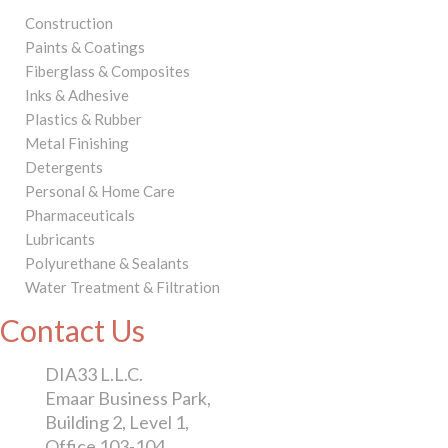
Construction
Paints & Coatings
Fiberglass & Composites
Inks & Adhesive
Plastics & Rubber
Metal Finishing
Detergents
Personal & Home Care
Pharmaceuticals
Lubricants
Polyurethane & Sealants
Water Treatment & Filtration
Contact Us
DIA33 L.L.C.
Emaar Business Park,
Building 2, Level 1,
Office 103-104,