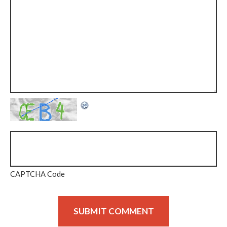
CAPTCHA Code