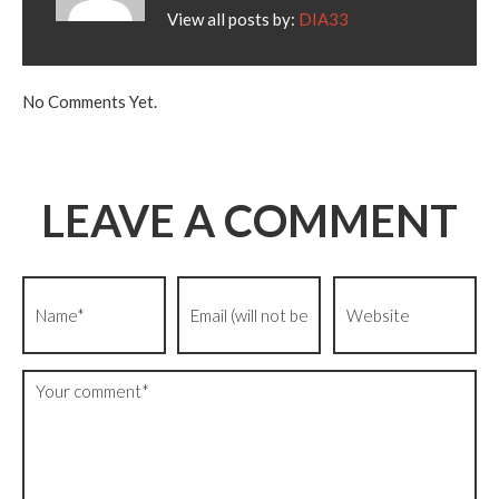
View all posts by:
DIA33
No Comments Yet.
LEAVE A COMMENT