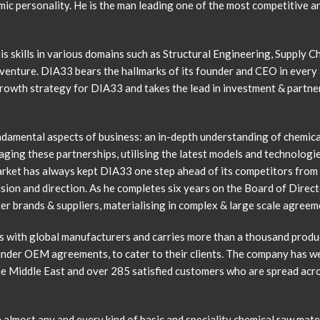
c personality. He is the man leading one of the most competitive an
is skills in various domains such as Structural Engineering, Supply
venture. DIA33 bears the hallmarks of its founder and CEO in every 
rowth strategy for DIA33 and takes the lead in investment & partner
ndamental aspects of business: an in-depth understanding of chemica
ging these partnerships, utilising the latest models and technologi
rket has always kept DIA33 one step ahead of its competitors from it
ision and direction. As he completes six years on the Board of Direc
er brands & suppliers, materialising in complex & large scale agreem
s with global manufacturers and carries more than a thousand produc
under OEM agreements, to cater to their clients. The company has w
e Middle East and over 285 satisfied customers who are spread acros
 almost any and every kind of basic and speciality chemical raw materi