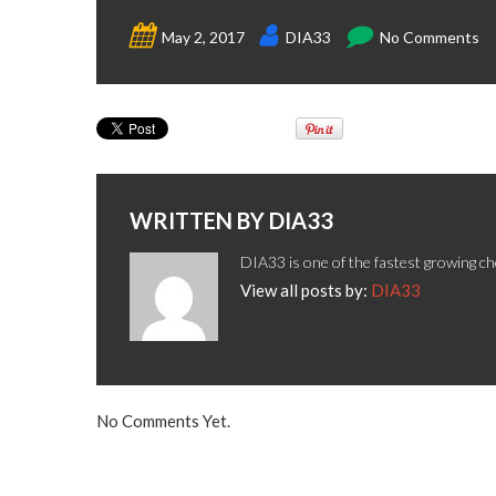
May 2, 2017
DIA33
No Comments
WRITTEN BY
DIA33
DIA33 is one of the fastest growing ch
View all posts by:
DIA33
No Comments Yet.