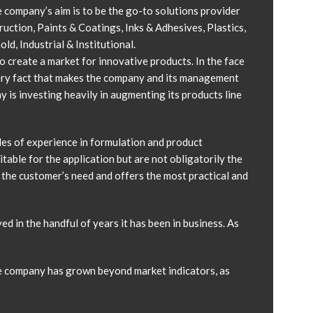
 company’s aim is to be the go-to solutions provider
ruction, Paints & Coatings, Inks & Adhesives, Plastics,
, Industrial & Institutional.
 create a market for innovative products. In the face
very fact that makes the company and its management
 is investing heavily in augmenting its products line
es of experience in formulation and product
able for the application but are not obligatorily the
 the customer’s need and offers the most practical and
ed in the handful of years it has been in business. As
he company has grown beyond market indicators, as