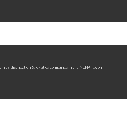
emical distribution & logistics companies in the MENA region