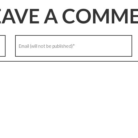
EAVE A COMM