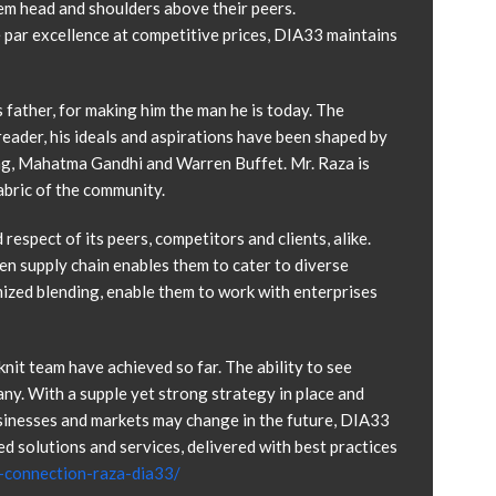
em head and shoulders above their peers.
 par excellence at competitive prices, DIA33 maintains
 father, for making him the man he is today. The
 reader, his ideals and aspirations have been shaped by
ong, Mahatma Gandhi and Warren Buffet. Mr. Raza is
abric of the community.
espect of its peers, competitors and clients, alike.
en supply chain enables them to cater to diverse
mized blending, enable them to work with enterprises
knit team have achieved so far. The ability to see
ny. With a supple yet strong strategy in place and
usinesses and markets may change in the future, DIA33
d solutions and services, delivered with best practices
e-connection-raza-dia33/