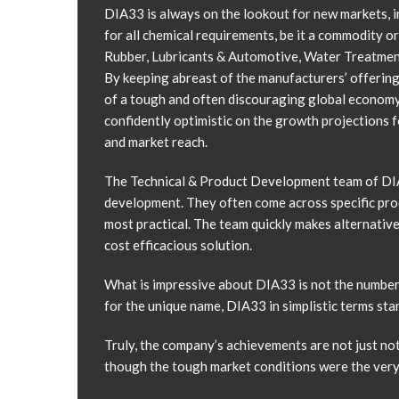
DIA33 is always on the lookout for new markets, i
for all chemical requirements, be it a commodity or
Rubber, Lubricants & Automotive, Water Treatment
By keeping abreast of the manufacturers’ offering
of a tough and often discouraging global economy
confidently optimistic on the growth projections f
and market reach.
The Technical & Product Development team of DIA3
development. They often come across specific prod
most practical. The team quickly makes alternativ
cost efficacious solution.
What is impressive about DIA33 is not the number of
for the unique name, DIA33 in simplistic terms stand
Truly, the company’s achievements are not just n
though the tough market conditions were the very 