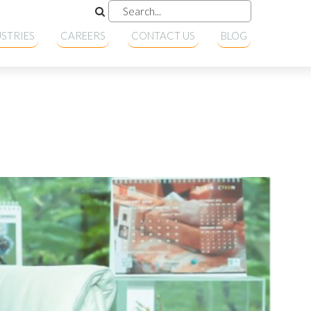
STRIES
CAREERS
CONTACT US
BLOG