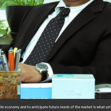
atile economy and to anticipate future needs of the market is what s