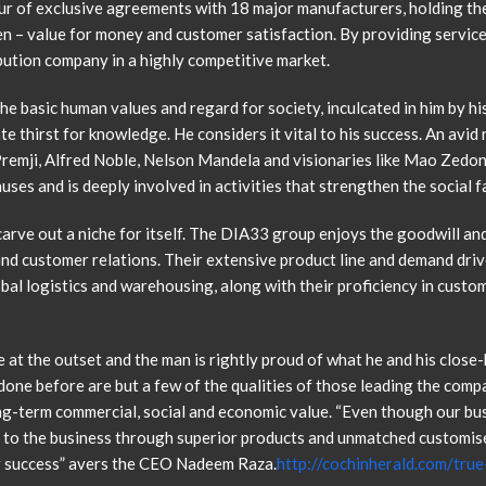
ur of exclusive agreements with 18 major manufacturers, holding th
en – value for money and customer satisfaction. By providing service
ibution company in a highly competitive market.
e basic human values and regard for society, inculcated in him by his
ate thirst for knowledge. He considers it vital to his success. An avid
 Premji, Alfred Noble, Nelson Mandela and visionaries like Mao Zed
es and is deeply involved in activities that strengthen the social f
rve out a niche for itself. The DIA33 group enjoys the goodwill and r
and customer relations. Their extensive product line and demand driv
bal logistics and warehousing, along with their proficiency in custo
e at the outset and the man is rightly proud of what he and his close-
one before are but a few of the qualities of those leading the compa
ong-term commercial, social and economic value. “Even though our b
e to the business through superior products and unmatched customise
or success” avers the CEO Nadeem Raza.
http://cochinherald.com/tru