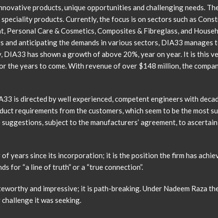
nnovative products, unique opportunities and challenging needs. The
 speciality products. Currently, the focus is on sectors such as Const
, Personal Care & Cosmetics, Composites & Fibreglass, and Household
s and anticipating the demands in various sectors, DIA33 manages to
, DIA33 has shown a growth of above 20%, year on year. It is this 
or the years to come. With revenue of over $148 million, the company
3 is directed by well experienced, competent engineers with decad
uct requirements from the customers, which seem to be the most suit
e suggestions, subject to the manufacturers’ agreement, to ascertain
 years since its incorporation; it is the position the firm has achiev
s for “a line of truth” or a “true connection”.
oteworthy and impressive; it is path-breaking. Under Nadeem Raza t
challenge it was seeking.