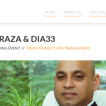
HOME
ABOUT US
OUR INDU
RAZA & DIA33
MING EVENT
TRUE CONNECTION : RAZA & DIA33