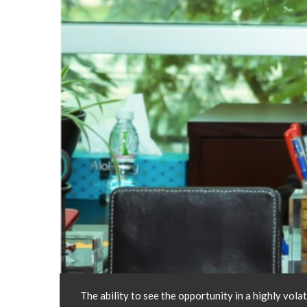
The ability to see the opportunity in a highly vol