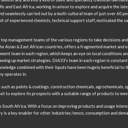
ic and East Africa, working in unison to explore and acquire the late
d seamlessly carried out by a multi-cultural team of just over 60 p
nit of experienced chemists, technical support staff, motivated the 
e top management teams of the various regions to take decisions an
of the Asian & East African countries, offers a fragmented market and
ment team in each region, which keeps an eye on local conditions and 
wing up market strategies. DIA33’s team in each region is constantl
nowledge combined with their inputs have been hugely beneficial to t
ny operates in.
such as paints & coatings, construction chemicals, agrochemicals, sp
 set to explore its prospects with a suitable range of products to m
s South Africa. With a focus on improving products and usage intensit
y is a key enabler for other industries; hence, consumption and deman