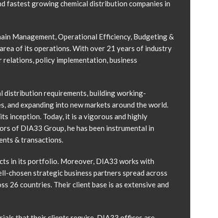
d fastest growing chemical distribution companies in
 Chain Management, Operational Efficiency, Budgeting &
area of its operations. With over 21 years of industry
 relations, policy implementation, business
l distribution requirements, building working-
es, and expanding into new markets around the world.
s inception. Today, it is a vigorous and highly
tors of DIA33 Group, he has been instrumental in
ents & transactions.
ts in its portfolio. Moreover, DIA33 works with
ell-chosen strategic business partners spread across
s 26 countries. Their client base is as extensive and
als that their clients require. DIA33 offices are