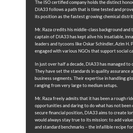
The ISO certified company holds the distinct hono
DIA33 follows a path that is time tested and prov
its position as the fastest growing chemical distr
Mr. Raza credits his middle-class background and th
captain of DIA33 has kept alive his insatiable, inn
leaders and tycoons like Oskar Schindler, Azim H.
engaged with various NGOs that support social caus
In just over half a decade, DIA33 has managed to ca
They have set the standards in quality assurance 
business segments. Their expertise in handling glo
ranging from very large to medium setups.
Mr. Raza freely admits that it has been a rough rid
opportunities and daring to do what has not been d
secure financial position, DIA33 aims to create l
would always stay true to its mission: to add valu
and standard benchmarks – the infallible recipe f