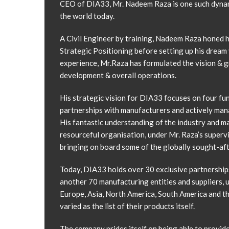
CEO of DIA33, Mr. Nadeem Raza is one such dynami
the world today.
A Civil Engineer by training, Nadeem Raza honed h
Strategic Positioning before setting up his dream 
experience, Mr.Raza has formulated the vision & g
development & overall operations.
His strategic vision for DIA33 focuses on four fu
partnerships with manufacturers and actively mana
His fantastic understanding of the industry and ma
resourceful organisation, under Mr. Raza’s superv
bringing on board some of the globally sought-aft
Today, DIA33 holds over 30 exclusive partnership
another 70 manufacturing entities and suppliers, 
Europe, Asia, North America, South America and th
varied as the list of their products itself.
The company prides itself on being able to provide