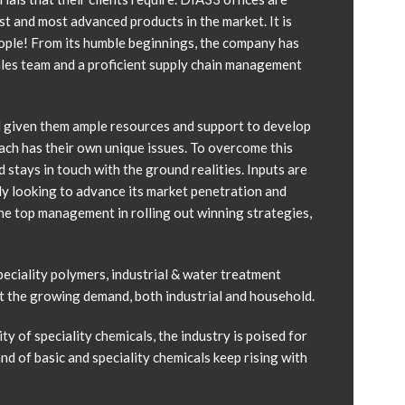
st and most advanced products in the market. It is
eople! From its humble beginnings, the company has
sales team and a proficient supply chain management
d given them ample resources and support to develop
 each has their own unique issues. To overcome this
stays in touch with the ground realities. Inputs are
y looking to advance its market penetration and
he top management in rolling out winning strategies,
eciality polymers, industrial & water treatment
eet the growing demand, both industrial and household.
y of speciality chemicals, the industry is poised for
d of basic and speciality chemicals keep rising with