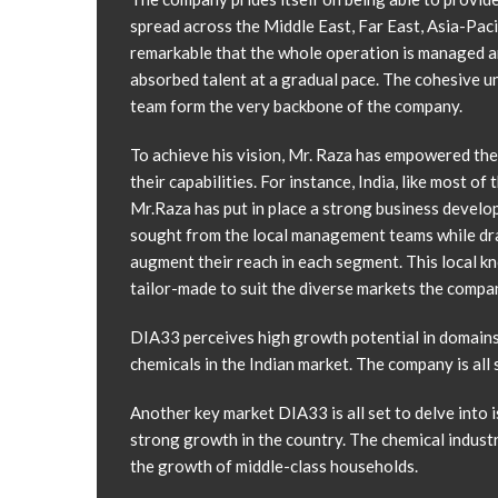
spread across the Middle East, Far East, Asia-Pacif
remarkable that the whole operation is managed an
absorbed talent at a gradual pace. The cohesive u
team form the very backbone of the company.
To achieve his vision, Mr. Raza has empowered th
their capabilities. For instance, India, like most 
Mr.Raza has put in place a strong business develop
sought from the local management teams while dra
augment their reach in each segment. This local k
tailor-made to suit the diverse markets the compa
DIA33 perceives high growth potential in domains 
chemicals in the Indian market. The company is all
Another key market DIA33 is all set to delve into i
strong growth in the country. The chemical industr
the growth of middle-class households.