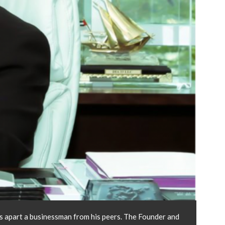
ets apart a businessman from his peers. The Founder and