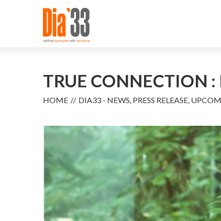
TRUE CONNECTION : 
HOME
DIA33 - NEWS, PRESS RELEASE, UPCO