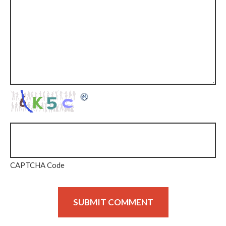
CAPTCHA Code