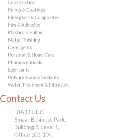
Construction
Paints & Coatings
Fiberglass & Composites
Inks & Adhesive
Plastics & Rubber
Metal Finishing
Detergents
Personal & Home Care
Pharmaceuticals
Lubricants
Polyurethane & Sealants
Water Treatment & Filtration
Contact Us
DIA33 L.L.C.
Emaar Business Park,
Building 2, Level 1,
Office 103-104,