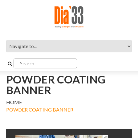
POWDER COATING
BANNER
HOME
POWDER COATING BANNER