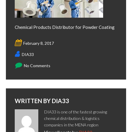
Chemical Products Distributor for Powder Coating
February 8, 2017
DIA33
No Comments
WRITTEN BY
DIA33
DIA33 is one of the fastest growing
chemical distribution & logistics
companies in the MENA region