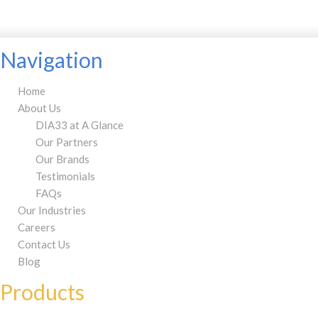
Navigation
Home
About Us
DIA33 at A Glance
Our Partners
Our Brands
Testimonials
FAQs
Our Industries
Careers
Contact Us
Blog
Products