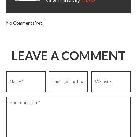
View all posts by:
DIA33
No Comments Yet.
LEAVE A COMMENT