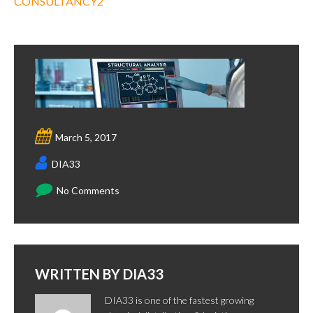
CONSULTANCY2
March 5, 2017
DIA33
No Comments
WRITTEN BY
DIA33
DIA33 is one of the fastest growing