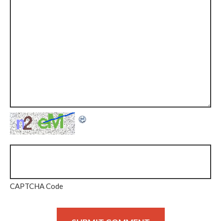
CAPTCHA Code