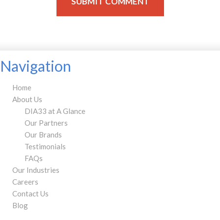
Navigation
Home
About Us
DIA33 at A Glance
Our Partners
Our Brands
Testimonials
FAQs
Our Industries
Careers
Contact Us
Blog