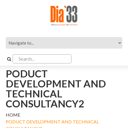
PODUCT
DEVELOPMENT AND
TECHNICAL
CONSULTANCY2
HOME
PODUCT DEVELOPMENT AND TECHNICAL