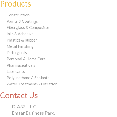
Products
Construction
Paints & Coatings
Fiberglass & Composites
Inks & Adhesive
Plastics & Rubber
Metal Finishing
Detergents
Personal & Home Care
Pharmaceuticals
Lubricants
Polyurethane & Sealants
Water Treatment & Filtration
Contact Us
DIA33 L.L.C.
Emaar Business Park,