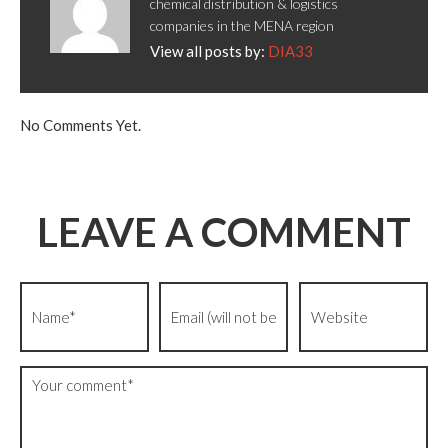
chemical distribution & logistics
companies in the MENA region
View all posts by:
DIA33
No Comments Yet.
LEAVE A COMMENT