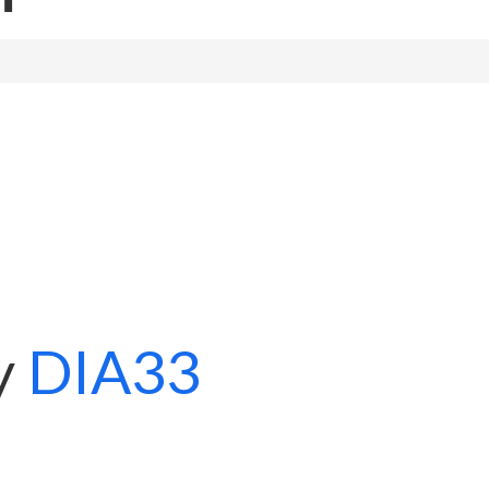
y
DIA33