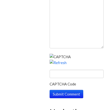
CAPTCHA Code