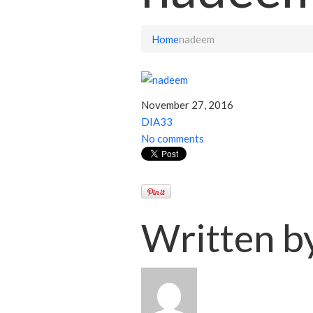
Home
nadeem
November 27, 2016
DIA33
No comments
Written b