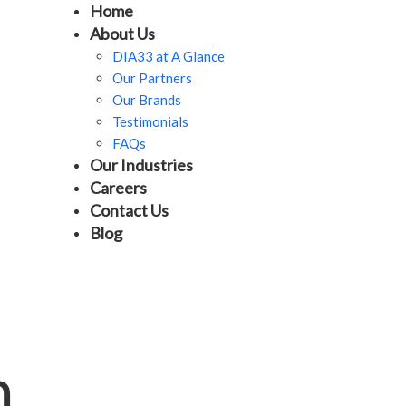
Home
About Us
DIA33 at A Glance
Our Partners
Our Brands
Testimonials
FAQs
Our Industries
Careers
Contact Us
Blog
m