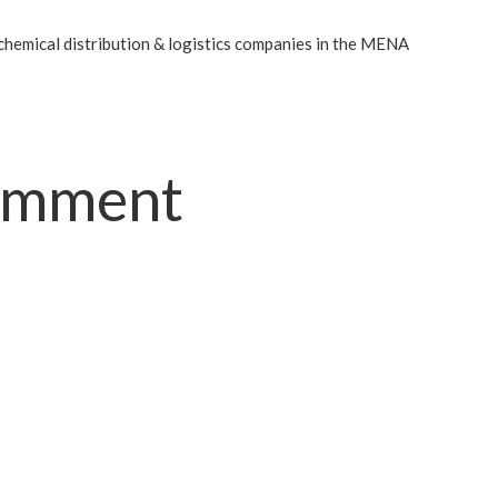
chemical distribution & logistics companies in the MENA
comment