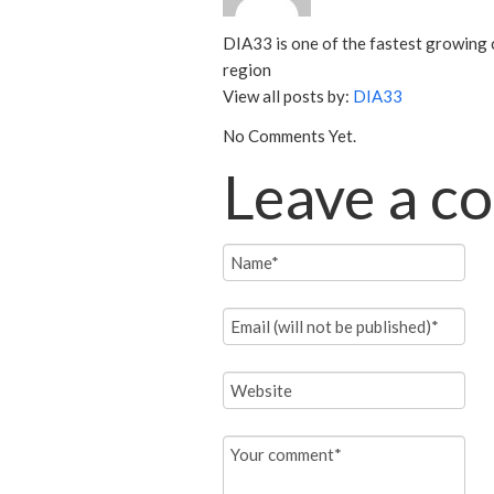
DIA33 is one of the fastest growing 
region
View all posts by:
DIA33
No Comments Yet.
Leave a 