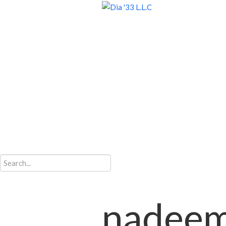
nadee