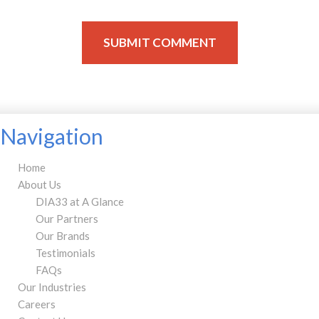
Navigation
Home
About Us
DIA33 at A Glance
Our Partners
Our Brands
Testimonials
FAQs
Our Industries
Careers