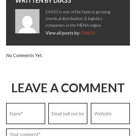
WRITTEN BY
DIA33
DIA33 is one of the fastest growing
chemical distribution & logistics
companies in the MENA region
View all posts by:
DIA33
No Comments Yet.
LEAVE A COMMENT