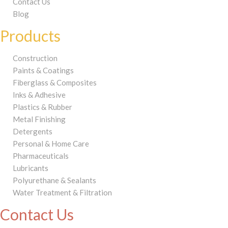
Contact Us
Blog
Products
Construction
Paints & Coatings
Fiberglass & Composites
Inks & Adhesive
Plastics & Rubber
Metal Finishing
Detergents
Personal & Home Care
Pharmaceuticals
Lubricants
Polyurethane & Sealants
Water Treatment & Filtration
Contact Us