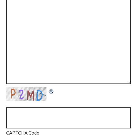
CAPTCHA Code