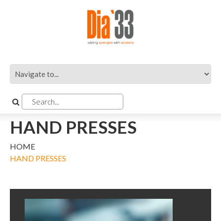
HAND PRESSES
HOME
HAND PRESSES