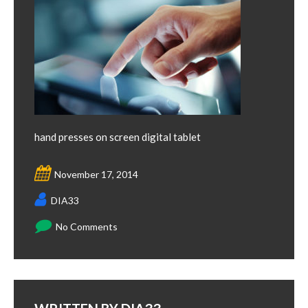
hand presses on screen digital tablet
November 17, 2014
DIA33
No Comments