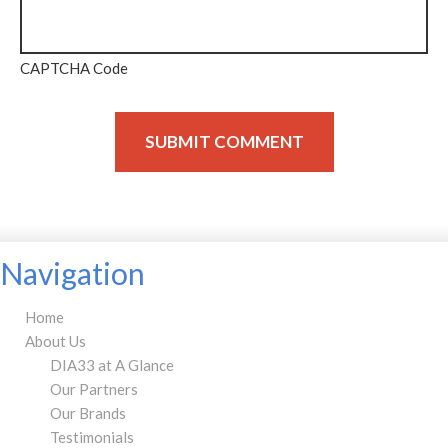
CAPTCHA Code
Navigation
Home
About Us
DIA33 at A Glance
Our Partners
Our Brands
Testimonials