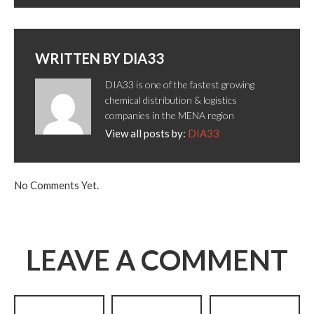
WRITTEN BY
DIA33
DIA33 is one of the fastest growing
chemical distribution & logistics
companies in the MENA region
View all posts by:
DIA33
No Comments Yet.
LEAVE A COMMENT