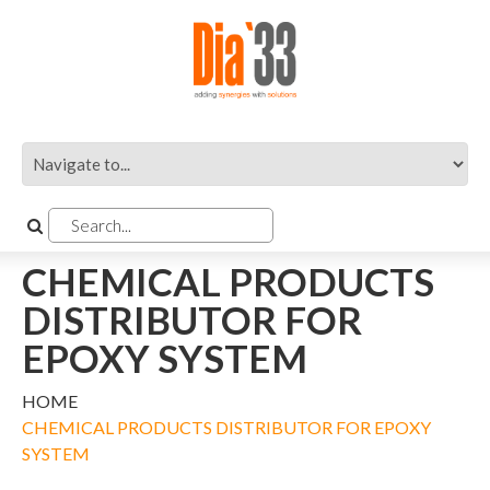
CHEMICAL PRODUCTS
DISTRIBUTOR FOR
EPOXY SYSTEM
HOME
CHEMICAL PRODUCTS DISTRIBUTOR FOR EPOXY
SYSTEM