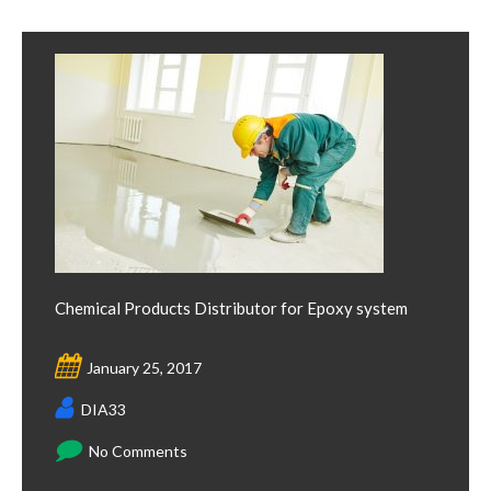
Chemical Products Distributor for Epoxy system
January 25, 2017
DIA33
No Comments