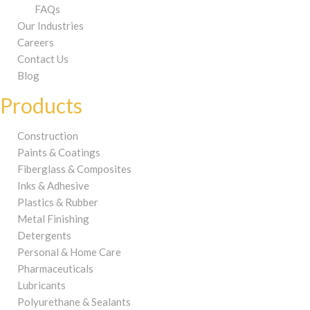
FAQs
Our Industries
Careers
Contact Us
Blog
Products
Construction
Paints & Coatings
Fiberglass & Composites
Inks & Adhesive
Plastics & Rubber
Metal Finishing
Detergents
Personal & Home Care
Pharmaceuticals
Lubricants
Polyurethane & Sealants