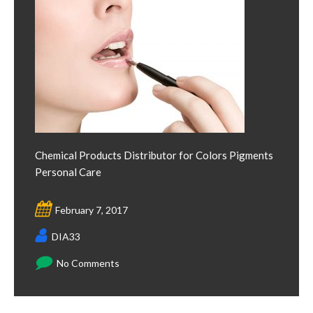
Chemical Products Distributor for Colors Pigments
Personal Care
February 7, 2017
DIA33
No Comments