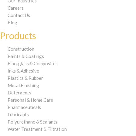
Our Industries
Careers
Contact Us
Blog
Products
Construction
Paints & Coatings
Fiberglass & Composites
Inks & Adhesive
Plastics & Rubber
Metal Finishing
Detergents
Personal & Home Care
Pharmaceuticals
Lubricants
Polyurethane & Sealants
Water Treatment & Filtration