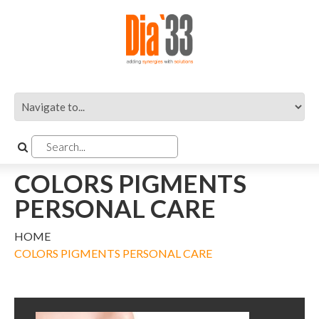
COLORS PIGMENTS
PERSONAL CARE
HOME
COLORS PIGMENTS PERSONAL CARE