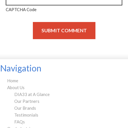
CAPTCHA Code
Navigation
Home
About Us
DIA33 at A Glance
Our Partners
Our Brands
Testimonials
FAQs