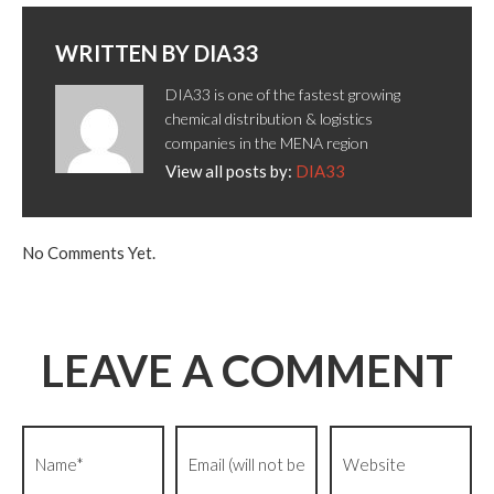
WRITTEN BY
DIA33
DIA33 is one of the fastest growing
chemical distribution & logistics
companies in the MENA region
View all posts by:
DIA33
No Comments Yet.
LEAVE A COMMENT