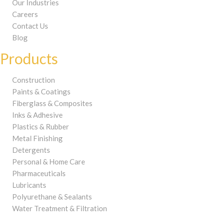
Our Industries
Careers
Contact Us
Blog
Products
Construction
Paints & Coatings
Fiberglass & Composites
Inks & Adhesive
Plastics & Rubber
Metal Finishing
Detergents
Personal & Home Care
Pharmaceuticals
Lubricants
Polyurethane & Sealants
Water Treatment & Filtration