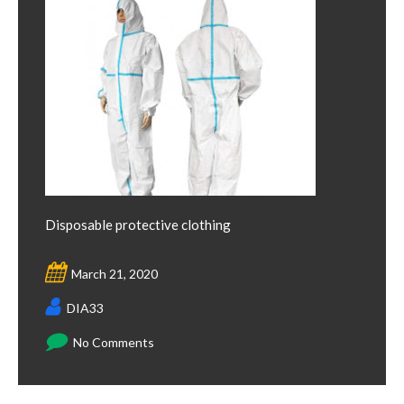
Disposable protective clothing
March 21, 2020
DIA33
No Comments