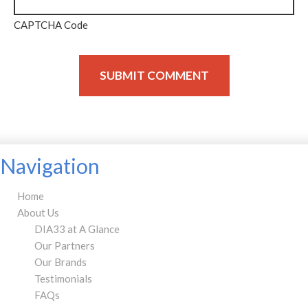
CAPTCHA Code
Navigation
Home
About Us
DIA33 at A Glance
Our Partners
Our Brands
Testimonials
FAQs