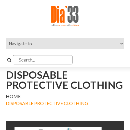
DISPOSABLE
PROTECTIVE CLOTHING
HOME
DISPOSABLE PROTECTIVE CLOTHING