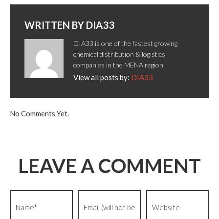
WRITTEN BY
DIA33
DIA33 is one of the fastest growing
chemical distribution & logistics
companies in the MENA region
View all posts by:
DIA33
No Comments Yet.
LEAVE A COMMENT