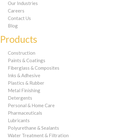
Our Industries
Careers
Contact Us
Blog
Products
Construction
Paints & Coatings
Fiberglass & Composites
Inks & Adhesive
Plastics & Rubber
Metal Finishing
Detergents
Personal & Home Care
Pharmaceuticals
Lubricants
Polyurethane & Sealants
Water Treatment & Filtration