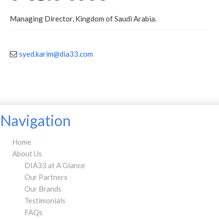
Managing Director, Kingdom of Saudi Arabia.
syed.karim@dia33.com
Navigation
Home
About Us
DIA33 at A Glance
Our Partners
Our Brands
Testimonials
FAQs