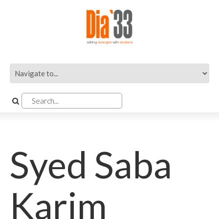
Syed Saba
Karim