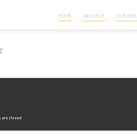
HOME
ABOUT US
OUR INDU
T
are closed