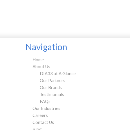
Navigation
Home
About Us
DIA33 at A Glance
Our Partners
Our Brands
Testimonials
FAQs
Our Industries
Careers
Contact Us
Blog