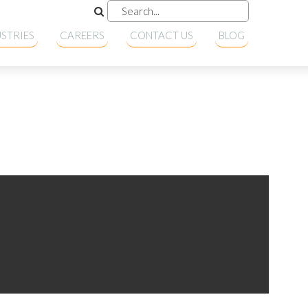
STRIES
CAREERS
CONTACT US
BLOG