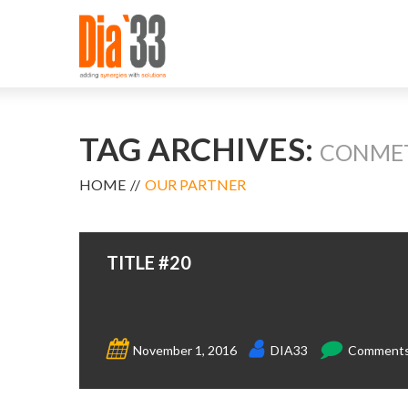
TAG ARCHIVES:
CONME
HOME
OUR PARTNER
TITLE #20
November 1, 2016
DIA33
Comments 