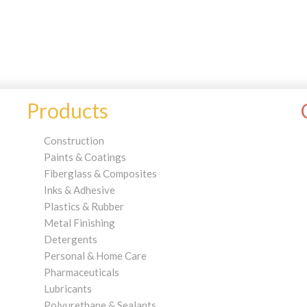
Products
Construction
Paints & Coatings
Fiberglass & Composites
Inks & Adhesive
Plastics & Rubber
Metal Finishing
Detergents
Personal & Home Care
Pharmaceuticals
Lubricants
Polyurethane & Sealants