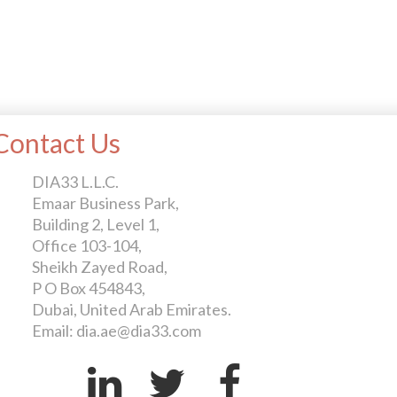
Contact Us
DIA33 L.L.C.
Emaar Business Park,
Building 2, Level 1,
Office 103-104,
Sheikh Zayed Road,
P O Box 454843,
Dubai, United Arab Emirates.
Email: dia.ae@dia33.com