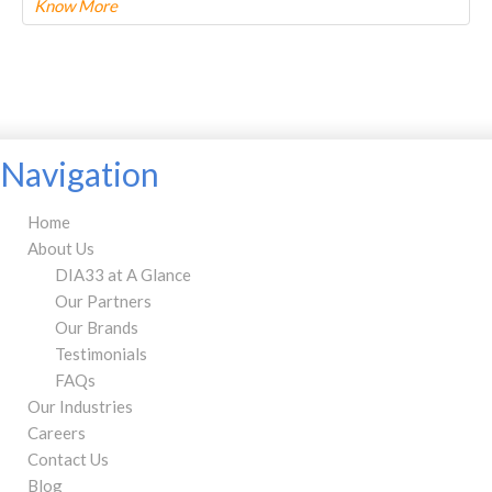
Know More
To know more about this product Please
CLICK HERE.
Navigation
Home
About Us
DIA33 at A Glance
Our Partners
Our Brands
Testimonials
FAQs
Our Industries
Careers
Contact Us
Blog