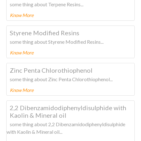
some thing about Terpene Resins...
Know More
To know more about this product Please
CLICK HERE.
Styrene Modified Resins
some thing about Styrene Modified Resins...
Know More
To know more about this product Please
CLICK HERE.
Zinc Penta Chlorothiophenol
some thing about Zinc Penta Chlorothiophenol...
Know More
To know more about this product Please
CLICK HERE.
2,2 Dibenzamidodiphenyldisulphide with
Kaolin & Mineral oil
some thing about 2,2 Dibenzamidodiphenyldisulphide
with Kaolin & Mineral oil...