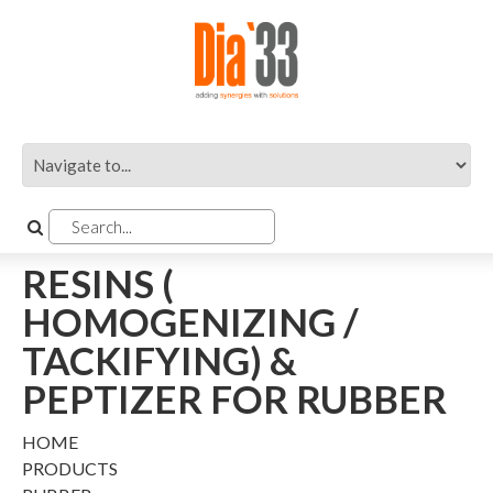
RESINS (
HOMOGENIZING /
TACKIFYING) &
PEPTIZER FOR RUBBER
HOME
PRODUCTS