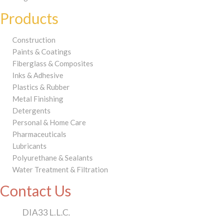
Products
Construction
Paints & Coatings
Fiberglass & Composites
Inks & Adhesive
Plastics & Rubber
Metal Finishing
Detergents
Personal & Home Care
Pharmaceuticals
Lubricants
Polyurethane & Sealants
Water Treatment & Filtration
Contact Us
DIA33 L.L.C.