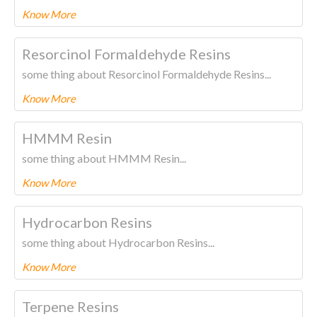
Know More
To know more about this product Please
CLICK HERE.
Resorcinol Formaldehyde Resins
some thing about Resorcinol Formaldehyde Resins...
Know More
To know more about this product Please
CLICK HERE.
HMMM Resin
some thing about HMMM Resin...
Know More
To know more about this product Please
CLICK HERE.
Hydrocarbon Resins
some thing about Hydrocarbon Resins...
Know More
To know more about this product Please
CLICK HERE.
Terpene Resins