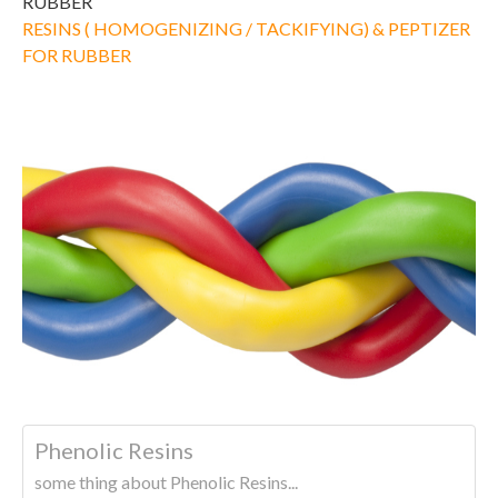
RUBBER
RESINS ( HOMOGENIZING / TACKIFYING) & PEPTIZER
FOR RUBBER
Phenolic Resins
some thing about Phenolic Resins...