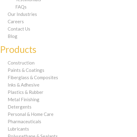
FAQs
Our Industries
Careers
Contact Us
Blog
Products
Construction
Paints & Coatings
Fiberglass & Composites
Inks & Adhesive
Plastics & Rubber
Metal Finishing
Detergents
Personal & Home Care
Pharmaceuticals
Lubricants
Polyurethane & Sealants