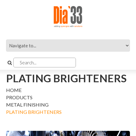
PLATING BRIGHTENERS
HOME
PRODUCTS
METAL FINISHING
PLATING BRIGHTENERS