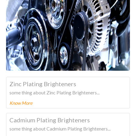
Zinc Plating Brighteners
some thing about Zinc Plating Brighteners...
Know More
To know more about this product Please
CLICK HERE.
Cadmium Plating Brighteners
some thing about Cadmium Plating Brighteners...