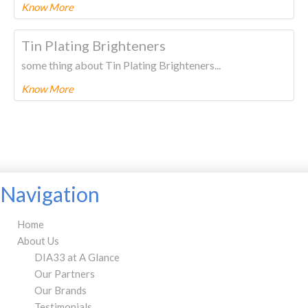
Know More
To know more about this product Please
CLICK HERE.
Tin Plating Brighteners
some thing about Tin Plating Brighteners...
Know More
To know more about this product Please
CLICK HERE.
Navigation
Home
About Us
DIA33 at A Glance
Our Partners
Our Brands
Testimonials