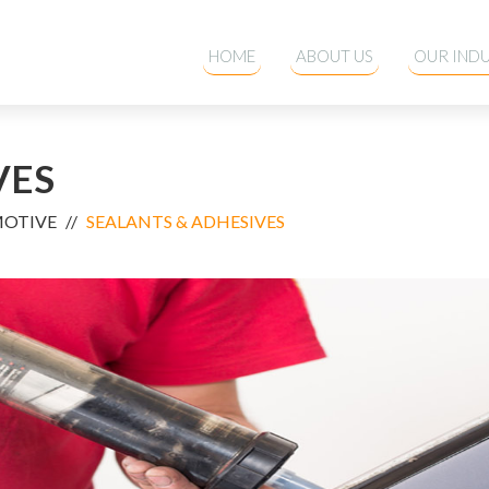
HOME
ABOUT US
OUR INDU
VES
MOTIVE
SEALANTS & ADHESIVES