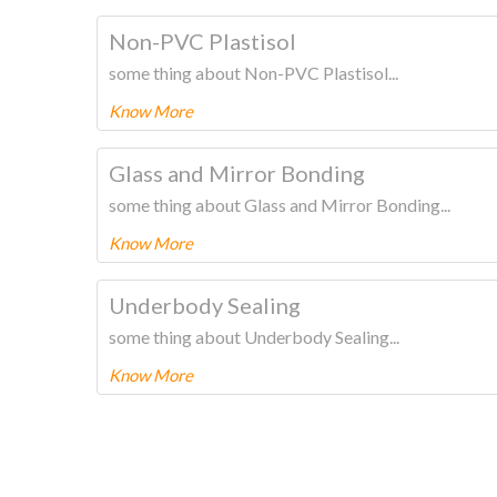
To know more about this product Please
CLICK HERE
Non-PVC Plastisol
some thing about Non-PVC Plastisol...
Know More
To know more about this product Please
CLICK HERE
Glass and Mirror Bonding
some thing about Glass and Mirror Bonding...
Know More
To know more about this product Please
CLICK HERE
Underbody Sealing
some thing about Underbody Sealing...
Know More
To know more about this product Please
CLICK HERE