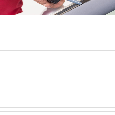
.
.
.