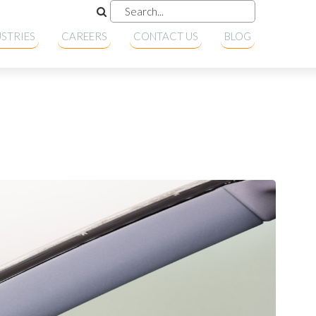
STRIES
CAREERS
CONTACT US
BLOG