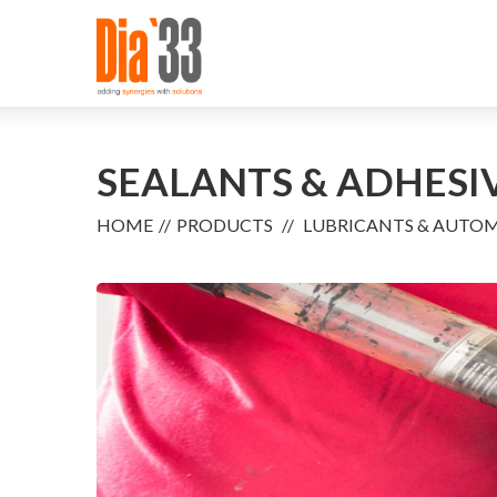
SEALANTS & ADHESI
HOME
PRODUCTS
LUBRICANTS & AUTO