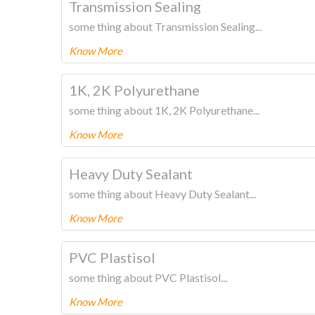
Transmission Sealing
some thing about Transmission Sealing...
Know More
To know more about this product Please
CLICK HERE
1K, 2K Polyurethane
some thing about 1K, 2K Polyurethane...
Know More
To know more about this product Please
CLICK HERE
Heavy Duty Sealant
some thing about Heavy Duty Sealant...
Know More
To know more about this product Please
CLICK HERE
PVC Plastisol
some thing about PVC Plastisol...
Know More