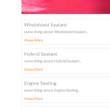
Windshield Sealant
some thing about Windshield Sealant...
Know More
To know more about this product Please
CLICK HERE
Hybrid Sealant
some thing about Hybrid Sealant...
Know More
To know more about this product Please
CLICK HERE
Engine Sealing
some thing about Engine Sealing...
Know More
To know more about this product Please
CLICK HERE