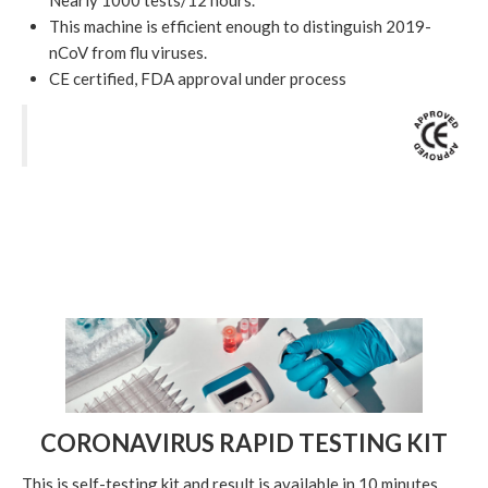
Nearly 1000 tests/12 hours.
This machine is efficient enough to distinguish 2019-
nCoV from flu viruses.
CE certified, FDA approval under process
CORONAVIRUS RAPID TESTING KIT
This is self-testing kit and result is available in 10 minutes.