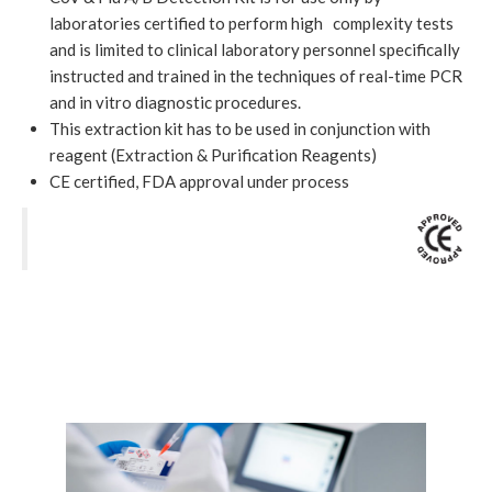
laboratories certified to perform high complexity tests
and is limited to clinical laboratory personnel specifically
instructed and trained in the techniques of real-time PCR
and in vitro diagnostic procedures.
This extraction kit has to be used in conjunction with
reagent (Extraction & Purification Reagents)
CE certified, FDA approval under process