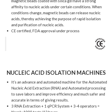
magnetic beads coated with silica gel have a strong
affinity to nucleic acids under certain conditions. When
conditions change, magnetic beads can release nucleic
acids, thereby achieving the purpose of rapid isolation
and purification of nucleic acids.
CE certified, FDA approval under process
NUCLEIC ACID ISOLATION MACHINES
It’s an advance and automated machine for the Automated
Nucleic Acid Extraction (RNA) and Automated processing
to save labors and improve efficiency and much safer and
accurate in terms of giving results.
3 RNA Extraction + 1 qPCR System + 3-4 operators =