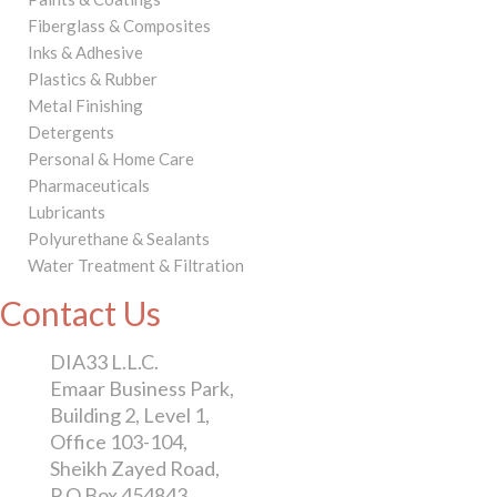
Fiberglass & Composites
Inks & Adhesive
Plastics & Rubber
Metal Finishing
Detergents
Personal & Home Care
Pharmaceuticals
Lubricants
Polyurethane & Sealants
Water Treatment & Filtration
Contact Us
DIA33 L.L.C.
Emaar Business Park,
Building 2, Level 1,
Office 103-104,
Sheikh Zayed Road,
P O Box 454843,