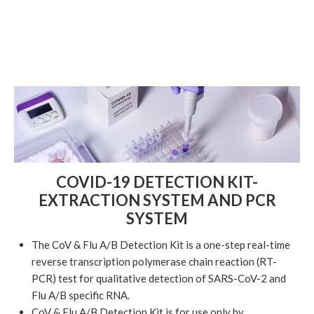
COVID-19 DETECTION KIT-
EXTRACTION SYSTEM AND PCR
SYSTEM
The CoV & Flu A/B Detection Kit is a one-step real-time
reverse transcription polymerase chain reaction (RT-
PCR) test for qualitative detection of SARS-CoV-2 and
Flu A/B specific RNA.
CoV & Flu A/B Detection Kit is for use only by