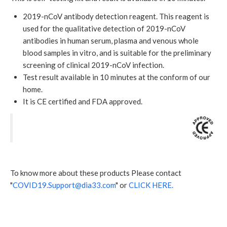
2019-nCoV antibody detection reagent. This reagent is
used for the qualitative detection of 2019-nCoV
antibodies in human serum, plasma and venous whole
blood samples in vitro, and is suitable for the preliminary
screening of clinical 2019-nCoV infection.
Test result available in 10 minutes at the conform of our
home.
It is CE certified and FDA approved.
To know more about these products Please contact
"
COVID19.Support@dia33.com
" or
CLICK HERE.