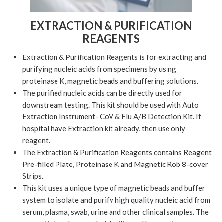
EXTRACTION & PURIFICATION
REAGENTS
Extraction & Purification Reagents is for extracting and
purifying nucleic acids from specimens by using
proteinase K, magnetic beads and buffering solutions.
The purified nucleic acids can be directly used for
downstream testing. This kit should be used with Auto
Extraction Instrument- CoV & Flu A/B Detection Kit. If
hospital have Extraction kit already, then use only
reagent.
The Extraction & Purification Reagents contains Reagent
Pre-filled Plate, Proteinase K and Magnetic Rob 8-cover
Strips.
This kit uses a unique type of magnetic beads and buffer
system to isolate and purify high quality nucleic acid from
serum, plasma, swab, urine and other clinical samples. The