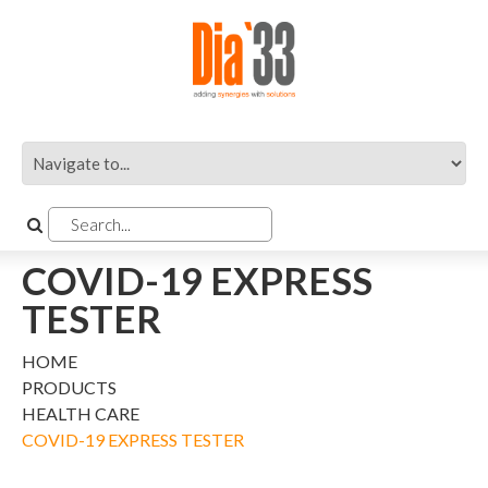
COVID-19 EXPRESS
TESTER
HOME
PRODUCTS
HEALTH CARE
COVID-19 EXPRESS TESTER