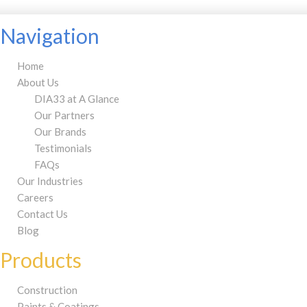
Navigation
Home
About Us
DIA33 at A Glance
Our Partners
Our Brands
Testimonials
FAQs
Our Industries
Careers
Contact Us
Blog
Products
Construction
Paints & Coatings