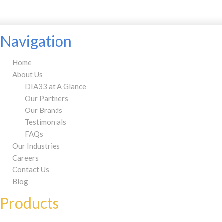
Navigation
Home
About Us
DIA33 at A Glance
Our Partners
Our Brands
Testimonials
FAQs
Our Industries
Careers
Contact Us
Blog
Products