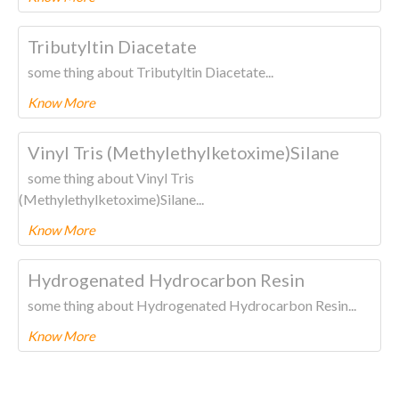
To know more about this product Please
CLICK HERE.
Tributyltin Diacetate
some thing about Tributyltin Diacetate...
Know More
To know more about this product Please
CLICK HERE.
Vinyl Tris (Methylethylketoxime)Silane
some thing about Vinyl Tris
(Methylethylketoxime)Silane...
Know More
To know more about this product Please
CLICK HERE.
Hydrogenated Hydrocarbon Resin
some thing about Hydrogenated Hydrocarbon Resin...
Know More
To know more about this product Please
CLICK HERE.