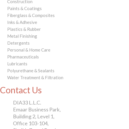
Construction
Paints & Coatings
Fiberglass & Composites
Inks & Adhesive
Plastics & Rubber
Metal Finishing
Detergents
Personal & Home Care
Pharmaceuticals
Lubricants
Polyurethane & Sealants
Water Treatment & Filtration
Contact Us
DIA33 L.L.C.
Emaar Business Park,
Building 2, Level 1,
Office 103-104,