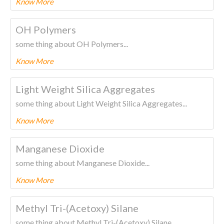
Know More
To know more about this product Please
CLICK HERE.
OH Polymers
some thing about OH Polymers...
Know More
To know more about this product Please
CLICK HERE.
Light Weight Silica Aggregates
some thing about Light Weight Silica Aggregates...
Know More
To know more about this product Please
CLICK HERE.
Manganese Dioxide
some thing about Manganese Dioxide...
Know More
To know more about this product Please
CLICK HERE.
Methyl Tri-(Acetoxy) Silane
some thing about Methyl Tri-(Acetoxy) Silane...