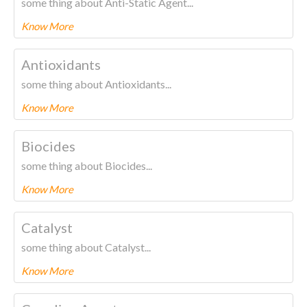
some thing about Anti-Static Agent...
Know More
To know more about this product Please
CLICK HERE.
Antioxidants
some thing about Antioxidants...
Know More
To know more about this product Please
CLICK HERE.
Biocides
some thing about Biocides...
Know More
To know more about this product Please
CLICK HERE.
Catalyst
some thing about Catalyst...
Know More
To know more about this product Please
CLICK HERE.