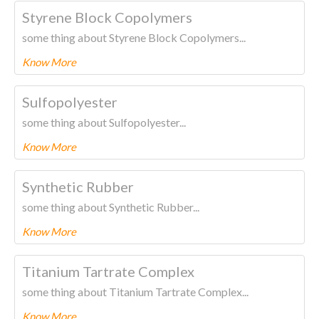
To know more about this product Please
CLICK HERE.
Styrene Block Copolymers
some thing about Styrene Block Copolymers...
Know More
To know more about this product Please
CLICK HERE.
Sulfopolyester
some thing about Sulfopolyester...
Know More
To know more about this product Please
CLICK HERE.
Synthetic Rubber
some thing about Synthetic Rubber...
Know More
To know more about this product Please
CLICK HERE.
Titanium Tartrate Complex
some thing about Titanium Tartrate Complex...
Know More