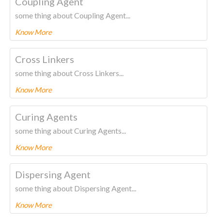
Coupling Agent
some thing about Coupling Agent...
Know More
To know more about this product Please
CLICK HERE.
Cross Linkers
some thing about Cross Linkers...
Know More
To know more about this product Please
CLICK HERE.
Curing Agents
some thing about Curing Agents...
Know More
To know more about this product Please
CLICK HERE.
Dispersing Agent
some thing about Dispersing Agent...
Know More