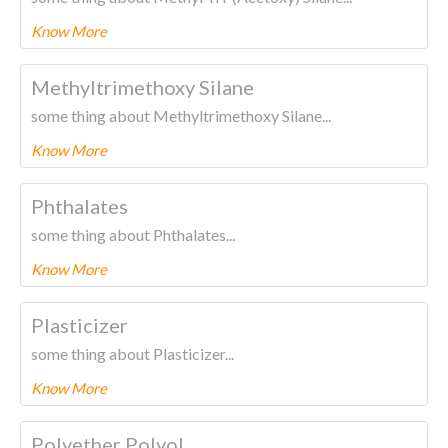
Know More
To know more about this product Please
CLICK HERE.
Methyltrimethoxy Silane
some thing about Methyltrimethoxy Silane...
Know More
To know more about this product Please
CLICK HERE.
Phthalates
some thing about Phthalates...
Know More
To know more about this product Please
CLICK HERE.
Plasticizer
some thing about Plasticizer...
Know More
To know more about this product Please
CLICK HERE.
Polyether Polyol