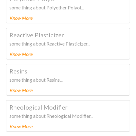
some thing about Polyether Polyol...
Know More
To know more about this product Please
CLICK HERE.
Reactive Plasticizer
some thing about Reactive Plasticizer...
Know More
To know more about this product Please
CLICK HERE.
Resins
some thing about Resins...
Know More
To know more about this product Please
CLICK HERE.
Rheological Modifier
some thing about Rheological Modifier...
Know More