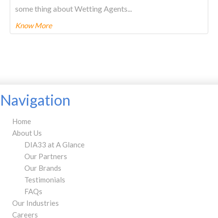
some thing about Wetting Agents...
Know More
To know more about this product Please
CLICK HERE.
Navigation
Home
About Us
DIA33 at A Glance
Our Partners
Our Brands
Testimonials
FAQs
Our Industries
Careers