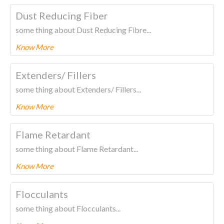
To know more about this product Please
CLICK HERE.
Dust Reducing Fiber
some thing about Dust Reducing Fibre...
Know More
To know more about this product Please
CLICK HERE.
Extenders/ Fillers
some thing about Extenders/ Fillers...
Know More
To know more about this product Please
CLICK HERE.
Flame Retardant
some thing about Flame Retardant...
Know More
To know more about this product Please
CLICK HERE.
Flocculants
some thing about Flocculants...