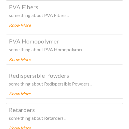
To know more about this product Please
CLICK HERE.
PVA Fibers
some thing about PVA Fibers...
Know More
To know more about this product Please
CLICK HERE.
PVA Homopolymer
some thing about PVA Homopolymer...
Know More
To know more about this product Please
CLICK HERE.
Redispersible Powders
some thing about Redispersible Powders...
Know More
To know more about this product Please
CLICK HERE.
Retarders
some thing about Retarders...
Know More