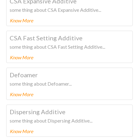
CSA Expansive Additive
some thing about CSA Expansive Additive...
Know More
To know more about this product Please
CLICK HERE.
CSA Fast Setting Additive
some thing about CSA Fast Setting Additive...
Know More
To know more about this product Please
CLICK HERE.
Defoamer
some thing about Defoamer...
Know More
To know more about this product Please
CLICK HERE.
Dispersing Additive
some thing about Dispersing Additive...
Know More