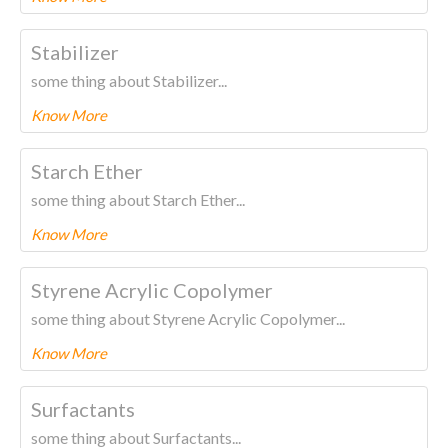
To know more about this product Please
CLICK HERE.
Stabilizer
some thing about Stabilizer...
Know More
To know more about this product Please
CLICK HERE.
Starch Ether
some thing about Starch Ether...
Know More
To know more about this product Please
CLICK HERE.
Styrene Acrylic Copolymer
some thing about Styrene Acrylic Copolymer...
Know More
To know more about this product Please
CLICK HERE.
Surfactants
some thing about Surfactants...