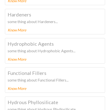
Know More
To know more about this product Please
CLICK HERE.
Hardeners
some thing about Hardeners...
Know More
To know more about this product Please
CLICK HERE.
Hydrophobic Agents
some thing about Hydrophobic Agents...
Know More
To know more about this product Please
CLICK HERE.
Functional Fillers
some thing about Functional Fillers...
Know More
To know more about this product Please
CLICK HERE.
Hydrous Phyllosilicate
some thing about Hydrous Phyllosilicate...