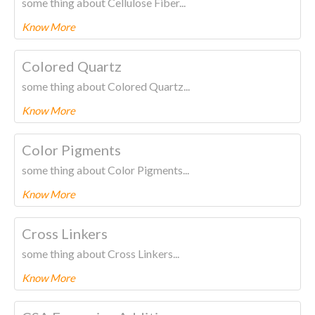
some thing about Cellulose Fiber...
Know More
To know more about this product Please
CLICK HERE.
Colored Quartz
some thing about Colored Quartz...
Know More
To know more about this product Please
CLICK HERE.
Color Pigments
some thing about Color Pigments...
Know More
To know more about this product Please
CLICK HERE.
Cross Linkers
some thing about Cross Linkers...
Know More
To know more about this product Please
CLICK HERE.