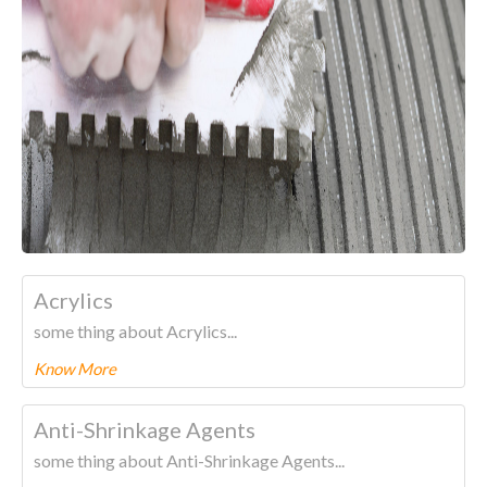
Acrylics
some thing about Acrylics...
Know More
To know more about this product Please
CLICK HERE.
Anti-Shrinkage Agents
some thing about Anti-Shrinkage Agents...