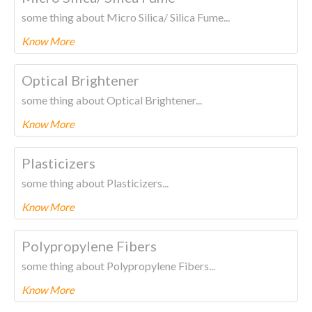
some thing about Micro Silica/ Silica Fume...
Know More
To know more about this product Please
CLICK HERE.
Optical Brightener
some thing about Optical Brightener...
Know More
To know more about this product Please
CLICK HERE.
Plasticizers
some thing about Plasticizers...
Know More
To know more about this product Please
CLICK HERE.
Polypropylene Fibers
some thing about Polypropylene Fibers...
Know More