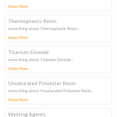
Know More
To know more about this product Please
CLICK HERE.
Thermoplastic Resin
some thing about Thermoplastic Resin...
Know More
To know more about this product Please
CLICK HERE.
Titanium Dioxide
some thing about Titanium Dioxide...
Know More
To know more about this product Please
CLICK HERE.
Unsaturated Polyester Resin
some thing about Unsaturated Polyester Resin...
Know More
To know more about this product Please
CLICK HERE.
Wetting Agents