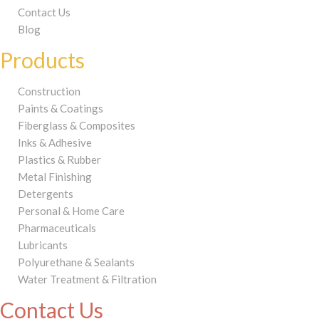
Contact Us
Blog
Products
Construction
Paints & Coatings
Fiberglass & Composites
Inks & Adhesive
Plastics & Rubber
Metal Finishing
Detergents
Personal & Home Care
Pharmaceuticals
Lubricants
Polyurethane & Sealants
Water Treatment & Filtration
Contact Us