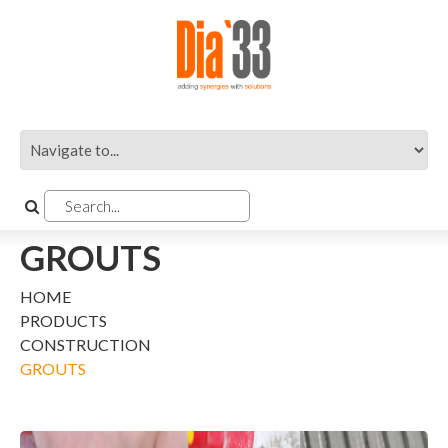
GROUTS
HOME
PRODUCTS
CONSTRUCTION
GROUTS