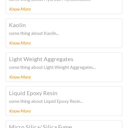
Know More
To know more about this product Please
CLICK HERE.
Kaolin
some thing about Kaolin...
Know More
To know more about this product Please
CLICK HERE.
Light Weight Aggregates
some thing about Light Weight Aggregates...
Know More
To know more about this product Please
CLICK HERE.
Liquid Epoxy Resin
some thing about Liquid Epoxy Resin...
Know More
To know more about this product Please
CLICK HERE.
Micro Silica/ Silica Fume