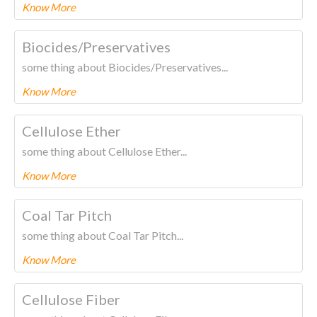
Know More
To know more about this product Please
CLICK HERE.
Biocides/Preservatives
some thing about Biocides/Preservatives...
Know More
To know more about this product Please
CLICK HERE.
Cellulose Ether
some thing about Cellulose Ether...
Know More
To know more about this product Please
CLICK HERE.
Coal Tar Pitch
some thing about Coal Tar Pitch...
Know More
To know more about this product Please
CLICK HERE.
Cellulose Fiber