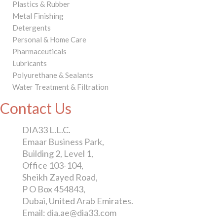
Plastics & Rubber
Metal Finishing
Detergents
Personal & Home Care
Pharmaceuticals
Lubricants
Polyurethane & Sealants
Water Treatment & Filtration
Contact Us
DIA33 L.L.C.
Emaar Business Park,
Building 2, Level 1,
Office 103-104,
Sheikh Zayed Road,
P O Box 454843,
Dubai, United Arab Emirates.
Email: dia.ae@dia33.com