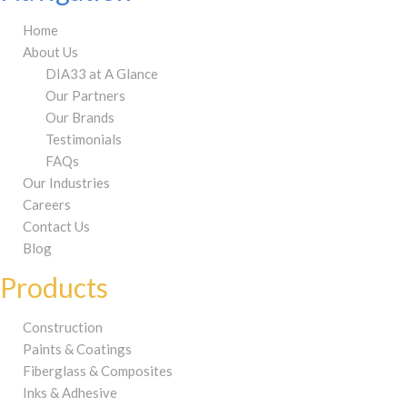
Home
About Us
DIA33 at A Glance
Our Partners
Our Brands
Testimonials
FAQs
Our Industries
Careers
Contact Us
Blog
Products
Construction
Paints & Coatings
Fiberglass & Composites
Inks & Adhesive