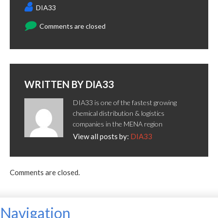
DIA33
Comments are closed
WRITTEN BY
DIA33
DIA33 is one of the fastest growing
chemical distribution & logistics
companies in the MENA region
View all posts by:
DIA33
Comments are closed.
Navigation