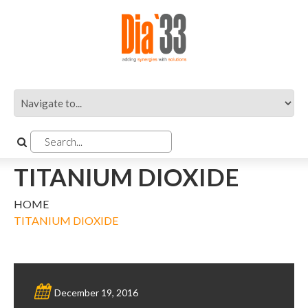
TITANIUM DIOXIDE
HOME
TITANIUM DIOXIDE
December 19, 2016