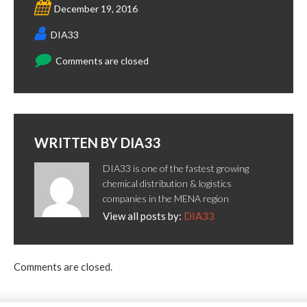
December 19, 2016
DIA33
Comments are closed
WRITTEN BY
DIA33
DIA33 is one of the fastest growing
chemical distribution & logistics
companies in the MENA region
View all posts by:
DIA33
Comments are closed.