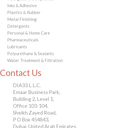
Inks & Adhesive
Plastics & Rubber
Metal Finishing
Detergents
Personal & Home Care
Pharmaceuticals
Lubricants
Polyurethane & Sealants
Water Treatment & Filtration
Contact Us
DIA33 L.L.C.
Emaar Business Park,
Building 2, Level 1,
Office 103-104,
Sheikh Zayed Road,
P O Box 454843,
Dubai, United Arab Emirates.