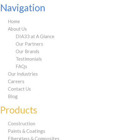
Navigation
Home
About Us
DIA33 at A Glance
Our Partners
Our Brands
Testimonials
FAQs
Our Industries
Careers
Contact Us
Blog
Products
Construction
Paints & Coatings
Fiberglass & Composites