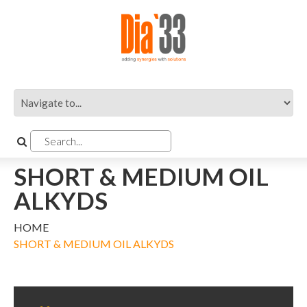
SHORT & MEDIUM OIL
ALKYDS
HOME
SHORT & MEDIUM OIL ALKYDS