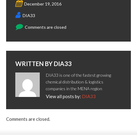
December 19, 2016
DIA33
Comments are closed
WRITTEN BY
DIA33
DIA33 is one of the fastest growing
chemical distribution & logistics
companies in the MENA region
View all posts by:
DIA33
Comments are closed.