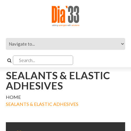
SEALANTS & ELASTIC
ADHESIVES
HOME
SEALANTS & ELASTIC ADHESIVES