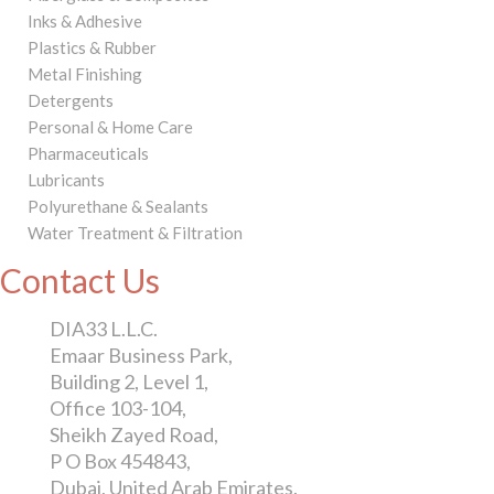
Inks & Adhesive
Plastics & Rubber
Metal Finishing
Detergents
Personal & Home Care
Pharmaceuticals
Lubricants
Polyurethane & Sealants
Water Treatment & Filtration
Contact Us
DIA33 L.L.C.
Emaar Business Park,
Building 2, Level 1,
Office 103-104,
Sheikh Zayed Road,
P O Box 454843,
Dubai, United Arab Emirates.