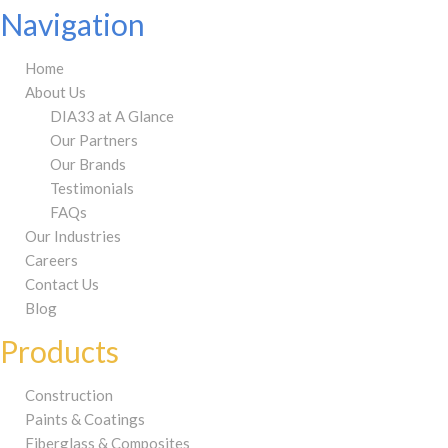
Navigation
Home
About Us
DIA33 at A Glance
Our Partners
Our Brands
Testimonials
FAQs
Our Industries
Careers
Contact Us
Blog
Products
Construction
Paints & Coatings
Fiberglass & Composites