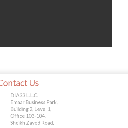
Contact Us
DIA33 L.L.C.
Emaar Business Park,
Building 2, Level 1,
Office 103-104,
Sheikh Zayed Road,