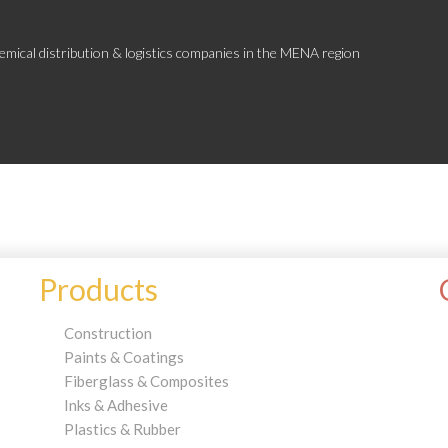
emical distribution & logistics companies in the MENA region
Products
Construction
Paints & Coatings
Fiberglass & Composites
Inks & Adhesive
Plastics & Rubber