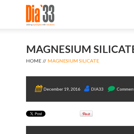
MAGNESIUM SILICAT
HOME
MAGNESIUM SILICATE
December 19, 2016
DIA33
Comments