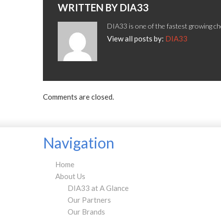
WRITTEN BY
DIA33
DIA33 is one of the fastest growing ch
View all posts by:
DIA33
Comments are closed.
Navigation
Home
About Us
DIA33 at A Glance
Our Partners
Our Brands