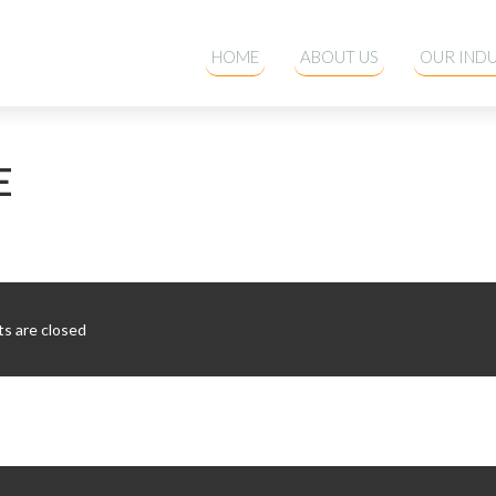
HOME
ABOUT US
OUR INDU
E
 are closed