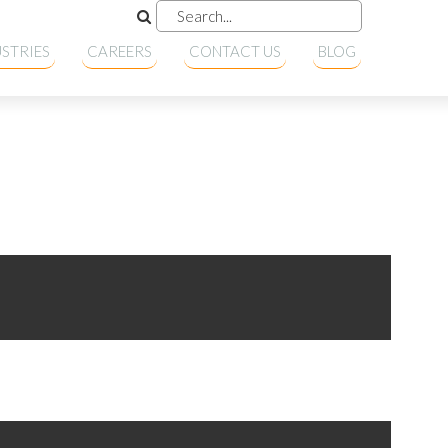
STRIES
CAREERS
CONTACT US
BLOG