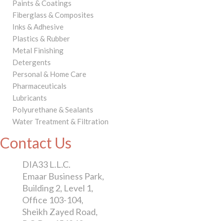
Paints & Coatings
Fiberglass & Composites
Inks & Adhesive
Plastics & Rubber
Metal Finishing
Detergents
Personal & Home Care
Pharmaceuticals
Lubricants
Polyurethane & Sealants
Water Treatment & Filtration
Contact Us
DIA33 L.L.C.
Emaar Business Park,
Building 2, Level 1,
Office 103-104,
Sheikh Zayed Road,