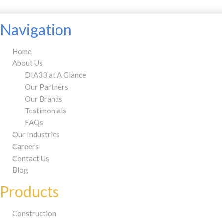
Navigation
Home
About Us
DIA33 at A Glance
Our Partners
Our Brands
Testimonials
FAQs
Our Industries
Careers
Contact Us
Blog
Products
Construction