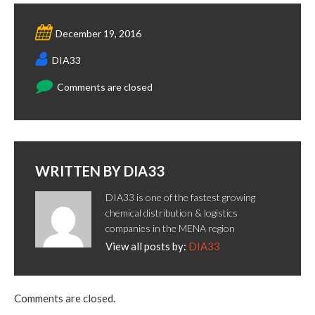
December 19, 2016
DIA33
Comments are closed
WRITTEN BY
DIA33
DIA33 is one of the fastest growing
chemical distribution & logistics
companies in the MENA region
View all posts by:
DIA33
Comments are closed.