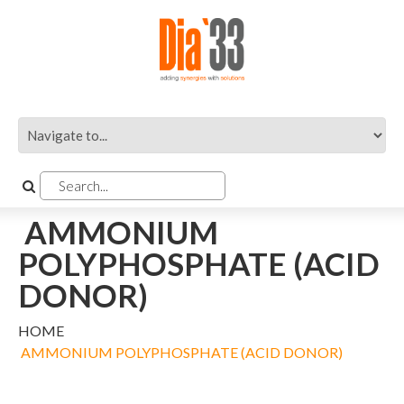
AMMONIUM
POLYPHOSPHATE (ACID
DONOR)
HOME
AMMONIUM POLYPHOSPHATE (ACID DONOR)