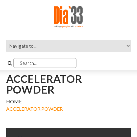
ACCELERATOR
POWDER
HOME
ACCELERATOR POWDER