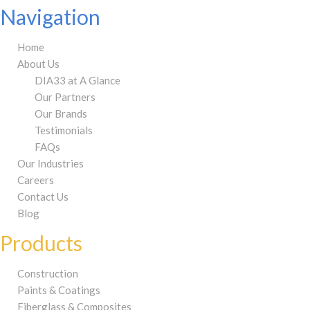
Navigation
Home
About Us
DIA33 at A Glance
Our Partners
Our Brands
Testimonials
FAQs
Our Industries
Careers
Contact Us
Blog
Products
Construction
Paints & Coatings
Fiberglass & Composites