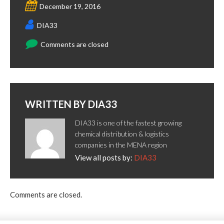
December 19, 2016
DIA33
Comments are closed
WRITTEN BY
DIA33
DIA33 is one of the fastest growing
chemical distribution & logistics
companies in the MENA region
View all posts by:
DIA33
Comments are closed.