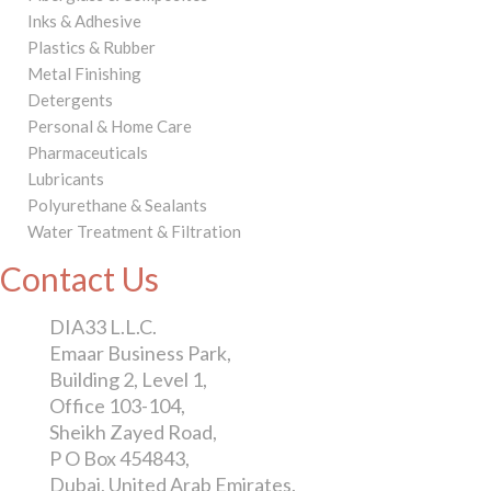
Inks & Adhesive
Plastics & Rubber
Metal Finishing
Detergents
Personal & Home Care
Pharmaceuticals
Lubricants
Polyurethane & Sealants
Water Treatment & Filtration
Contact Us
DIA33 L.L.C.
Emaar Business Park,
Building 2, Level 1,
Office 103-104,
Sheikh Zayed Road,
P O Box 454843,
Dubai, United Arab Emirates.