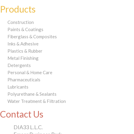
Products
Construction
Paints & Coatings
Fiberglass & Composites
Inks & Adhesive
Plastics & Rubber
Metal Finishing
Detergents
Personal & Home Care
Pharmaceuticals
Lubricants
Polyurethane & Sealants
Water Treatment & Filtration
Contact Us
DIA33 L.L.C.