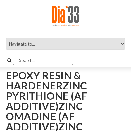
EPOXY RESIN &
HARDENERZINC
PYRITHIONE (AF
ADDITIVE)ZINC
OMADINE (AF
ADDITIVE)ZINC