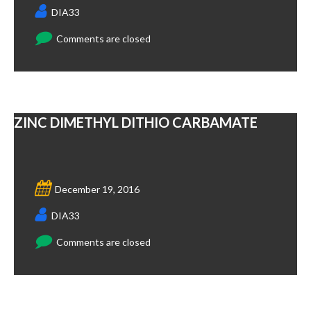
DIA33
Comments are closed
ZINC DIMETHYL DITHIO CARBAMATE
December 19, 2016
DIA33
Comments are closed