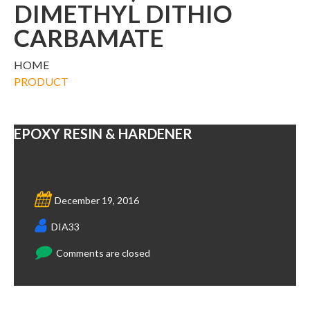
DIMETHYL DITHIO
CARBAMATE
HOME
PRODUCT
EPOXY RESIN & HARDENER
December 19, 2016
DIA33
Comments are closed