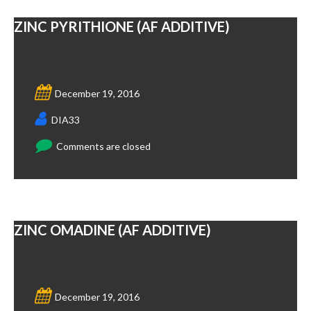
ZINC PYRITHIONE (AF ADDITIVE)
December 19, 2016
DIA33
Comments are closed
ZINC OMADINE (AF ADDITIVE)
December 19, 2016