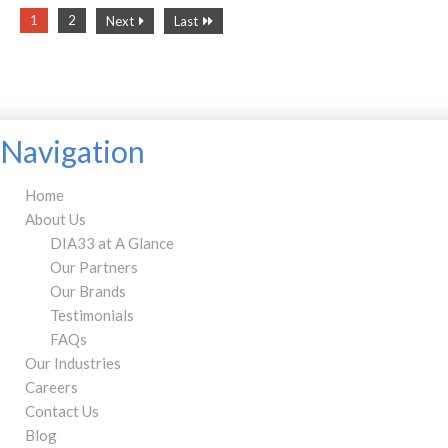
1
2
Next
Last
Navigation
Home
About Us
DIA33 at A Glance
Our Partners
Our Brands
Testimonials
FAQs
Our Industries
Careers
Contact Us
Blog