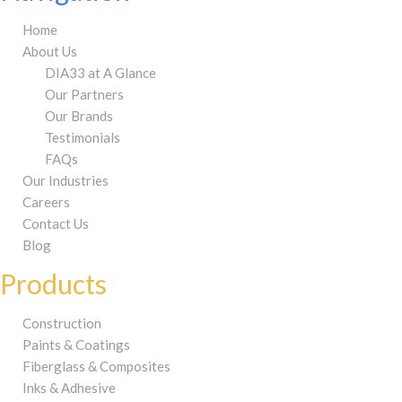
Home
About Us
DIA33 at A Glance
Our Partners
Our Brands
Testimonials
FAQs
Our Industries
Careers
Contact Us
Blog
Products
Construction
Paints & Coatings
Fiberglass & Composites
Inks & Adhesive