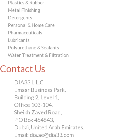
Plastics & Rubber
Metal Finishing
Detergents
Personal & Home Care
Pharmaceuticals
Lubricants
Polyurethane & Sealants
Water Treatment & Filtration
Contact Us
DIA33 L.L.C.
Emaar Business Park,
Building 2, Level 1,
Office 103-104,
Sheikh Zayed Road,
P O Box 454843,
Dubai, United Arab Emirates.
Email: dia.ae@dia33.com