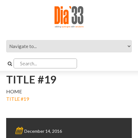
TITLE #19
HOME
TITLE #19
December 14, 2016