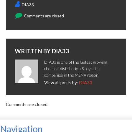
DIA33
Comments are closed
WRITTEN BY
DIA33
DIA33 is one of the fastest growing
chemical distribution & logistics
companies in the MENA region
View all posts by:
DIA33
Comments are closed.
Navigation