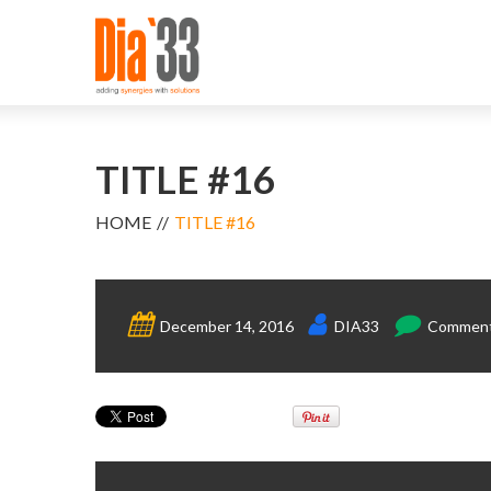
TITLE #16
HOME
TITLE #16
December 14, 2016
DIA33
Comments