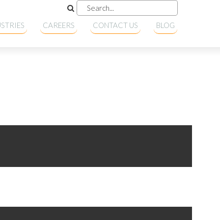
STRIES
CAREERS
CONTACT US
BLOG