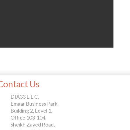
Contact Us
DIA33 L.L.C.
Emaar Business Park,
Building 2, Level 1,
Office 103-104,
Sheikh Zayed Road,