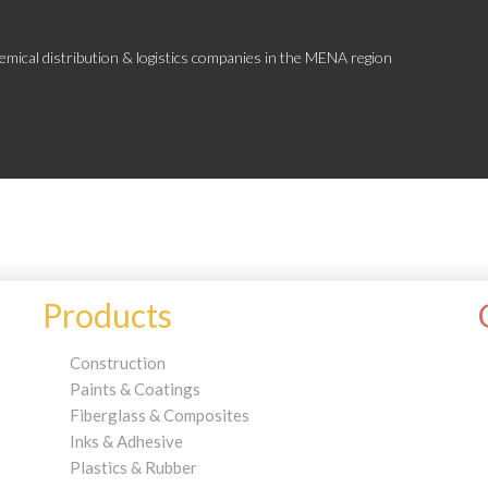
emical distribution & logistics companies in the MENA region
Products
Construction
Paints & Coatings
Fiberglass & Composites
Inks & Adhesive
Plastics & Rubber