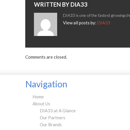
WRITTEN BY
DIA33
DIA33 is one of the fastest growing ch
View all posts by:
DIA33
Comments are closed.
Navigation
Home
About Us
DIA33 at A Glance
Our Partners
Our Brands