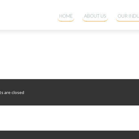
HOME
ABOUT US
OUR INDU
 are closed